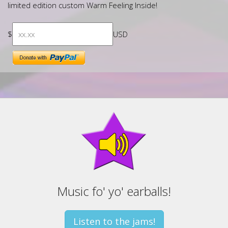
limited edition custom Warm Feeling Inside!
$
USD
Music fo' yo' earballs!
Listen to the jams!