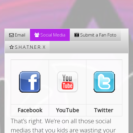
Email
Social Media
Submit a Fan Foto
S.H.A.T.N.E.R. X
Facebook
YouTube
Twitter
That’s right. We’re on all those social
medias that you kids are wasting your