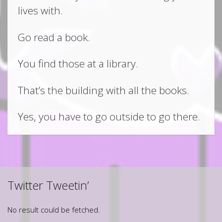
lives with.
Go read a book.
You find those at a library.
That’s the building with all the books.
Yes, you have to go outside to go there.
Twitter Tweetin’
No result could be fetched.