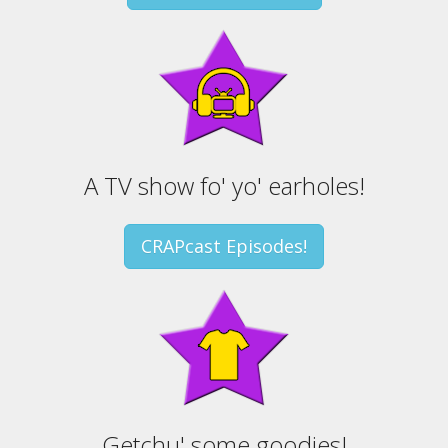
A TV show fo' yo' earholes!
CRAPcast Episodes!
Getchu' some goodies!