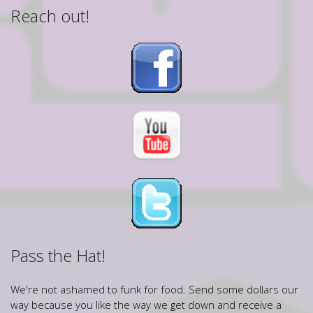
Reach out!
Pass the Hat!
We're not ashamed to funk for food. Send some dollars our
way because you like the way we get down and receive a