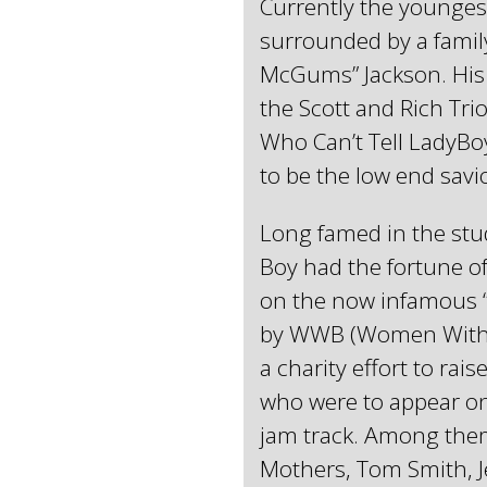
Currently the younges
surrounded by a family
McGums” Jackson. His 
the Scott and Rich Tri
Who Can’t Tell LadyBo
to be the low end sav
Long famed in the stud
Boy had the fortune o
on the now infamous 
by WWB (Women Without
a charity effort to ra
who were to appear on
jam track. Among the
Mothers, Tom Smith, J