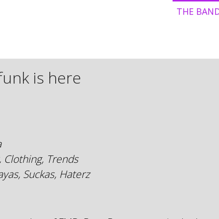
THE BAN
funk is here
a
, Clothing, Trends
yas, Suckas, Haterz