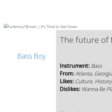
S
k
i
p
t
o
c
The future of 
o
n
t
Bass Boy
e
n
Instrument:
Bass
t
From:
Atlanta, Georgi
Likes:
Culture, History
Dislikes:
Wanna Be Pla