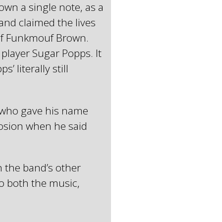
wn a single note, as a
and claimed the lives
of Funkmouf Brown.
s player Sugar Popps. It
 literally still
r who gave his name
losion when he said
n the band’s other
to both the music,