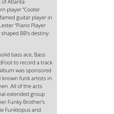
 of Atlanta
rn player “Cooter
famed guitar player in
Lester “Piano Player
 shaped BB’s destiny:
olid bass ace, Bass
Foot to record a track
 album was sponsored
known funk artists in
en. All of the acts
inal extended group
er Funky Brother’s
tie Funktopus and