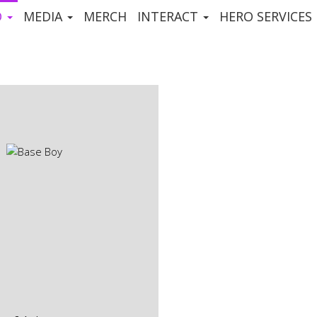
D
MEDIA
MERCH
INTERACT
HERO SERVICES