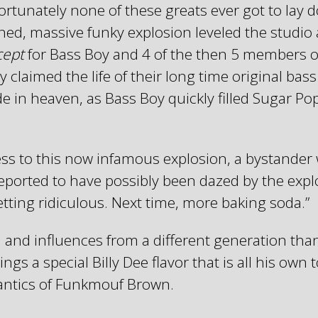
tunately none of these greats ever got to lay do
ed, massive funky explosion leveled the studio 
cept
for Bass Boy and 4 of the then 5 members 
y claimed the life of their long time original bas
n heaven, as Bass Boy quickly filled Sugar Popps’
ess to this now infamous explosion, a bystande
 reported to have possibly been dazed by the exp
etting ridiculous. Next time, more baking soda.”
 and influences from a different generation tha
gs a special Billy Dee flavor that is all his own 
antics of Funkmouf Brown.