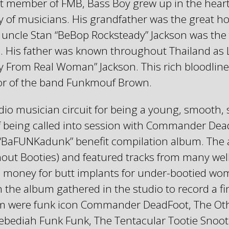
t member of FMB, Bass Boy grew up in the heart
 of musicians. His grandfather was the great ho
uncle Stan “BeBop Rocksteady” Jackson was the 
o. His father was known throughout Thailand as 
y From Real Woman” Jackson. This rich bloodline
ior of the band Funkmouf Brown.
io musician circuit for being a young, smooth, s
f being called into session with Commander Dead
“BaFUNKadunk” benefit compilation album. The
 Booties) and featured tracks from many well 
ise money for butt implants for under-bootied wom
 the album gathered in the studio to record a f
m were funk icon Commander DeadFoot, The Oth
ebediah Funk Funk, The Tentacular Tootie Snoo