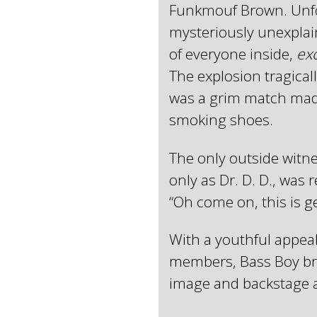
Funkmouf Brown. Unfor
mysteriously unexplain
of everyone inside,
ex
The explosion tragicall
was a grim match made i
smoking shoes.
The only outside witn
only as Dr. D. D., was
“Oh come on, this is g
With a youthful appeal
members, Bass Boy brin
image and backstage 