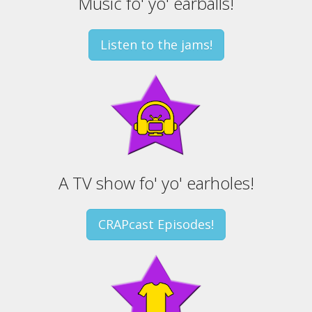
Music fo' yo' earballs!
Listen to the jams!
A TV show fo' yo' earholes!
CRAPcast Episodes!