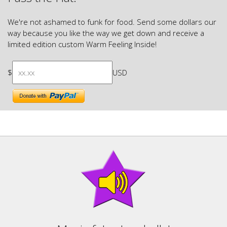
We're not ashamed to funk for food. Send some dollars our
way because you like the way we get down and receive a
limited edition custom Warm Feeling Inside!
$
USD