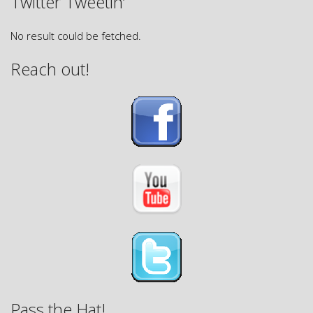
Twitter Tweetin’
No result could be fetched.
Reach out!
Pass the Hat!