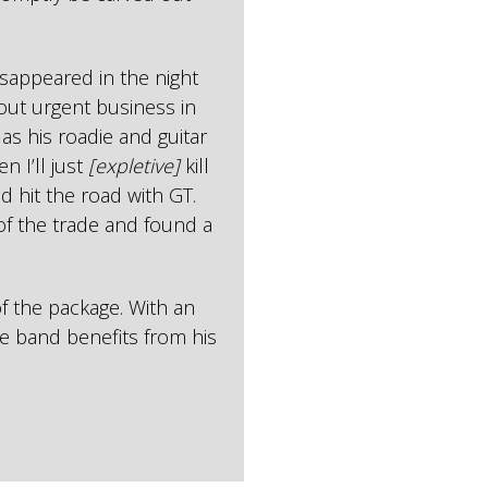
sappeared in the night
out urgent business in
 as his roadie and guitar
n I’ll just
[expletive]
kill
d hit the road with GT.
 of the trade and found a
f the package. With an
e band benefits from his