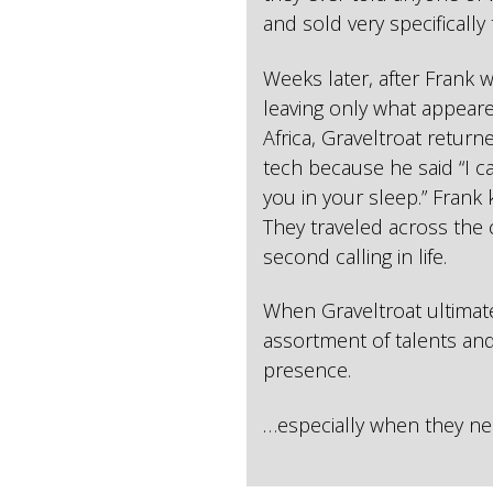
and sold very specifically
Weeks later, after Frank 
leaving only what appear
Africa, Graveltroat return
tech because he said “I 
you in your sleep.” Frank 
They traveled across the 
second calling in life.
When Graveltroat ultimat
assortment of talents and
presence.
…especially when they ne