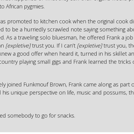
 to African pygmies.
was promoted to kitchen cook when the original cook di
ed to be a hurriedly scrawled note saying something ab
ed. As a traveling solo bluesman, he offered Frank a job
can
[expletive]
trust you. If I can’t
[expletive]
trust you, the
knew a good offer when heard it, turned in his skillet an
country playing small gigs and Frank learned the tricks
ely joined Funkmouf Brown, Frank came along as part o
 his unique perspective on life, music and possums, th
ed somebody to go for snacks.