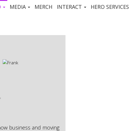
D
MEDIA
MERCH
INTERACT
HERO SERVICES
show business and moving