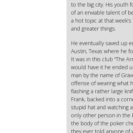
to the big city. His youth
of an enviable talent of 
a hot topic at that week’s
and greater things.
He eventually saved up e
Austin, Texas where he f
It was in this club “The A
would have it he ended up
man by the name of Grave
offense of wearing what he
flashing a rather large k
Frank, backed into a corne
stupid hat and watching a
only other person in the
the body of the poker che
they ever told anyone of