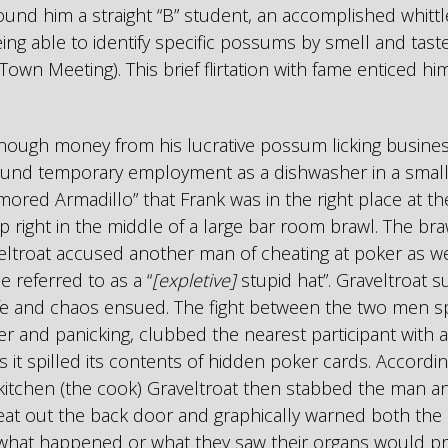
 found him a straight “B” student, an accomplished whitt
being able to identify specific possums by smell and ta
 Town Meeting). This brief flirtation with fame enticed hi
nough money from his lucrative possum licking busine
ound temporary employment as a dishwasher in a small, 
rmored Armadillo” that Frank was in the right place at the
 right in the middle of a large bar room brawl. The br
ltroat accused another man of cheating at poker as wel
 referred to as a “
[expletive]
stupid hat”. Graveltroat 
nife and chaos ensued. The fight between the two men sp
r and panicking, clubbed the nearest participant with a 
s it spilled its contents of hidden poker cards. Accordi
 kitchen (the cook) Graveltroat then stabbed the man 
at out the back door and graphically warned both the 
 what happened or what they saw their organs would p