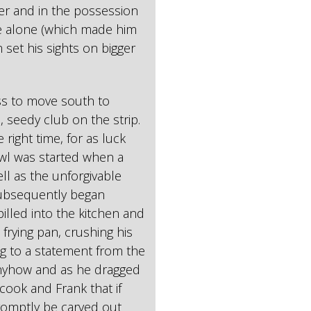
ler and in the possession
ste alone (which made him
m set his sights on bigger
ss to move south to
seedy club on the strip.
 right time, for as luck
awl was started when a
l as the unforgivable
subsequently began
illed into the kitchen and
frying pan, crushing his
ng to a statement from the
anyhow and as he dragged
cook and Frank that if
romptly be carved out