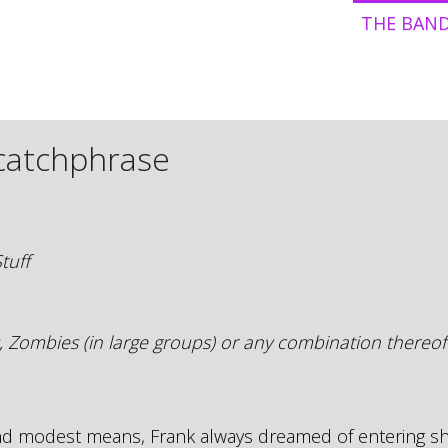
THE BAN
 catchphrase
tuff
, Zombies (in large groups) or any combination thereof
and modest means, Frank always dreamed of entering 