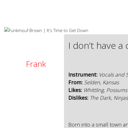
S
k
i
p
t
o
c
I don’t have a
o
n
t
Frank
e
n
Instrument:
Vocals and S
t
From:
Selden, Kansas
Likes:
Whittling, Possums
Dislikes:
The Dark, Ninjas
Born into a small town 