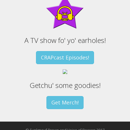
A TV show fo' yo' earholes!
CRAPcast Episodes!
Getchu' some goodies!
Get Merch!