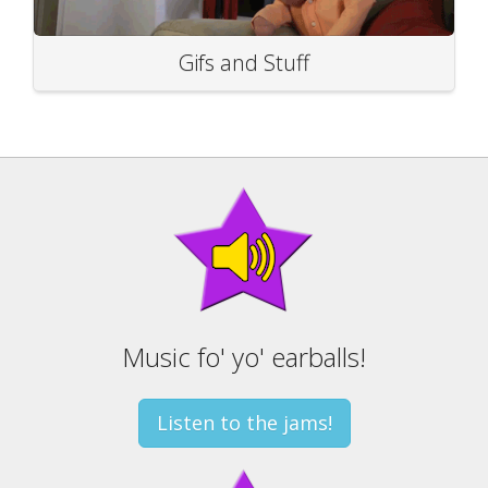
Gifs and Stuff
Music fo' yo' earballs!
Listen to the jams!