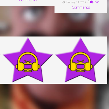
/
No
January 31, 2017
Comments