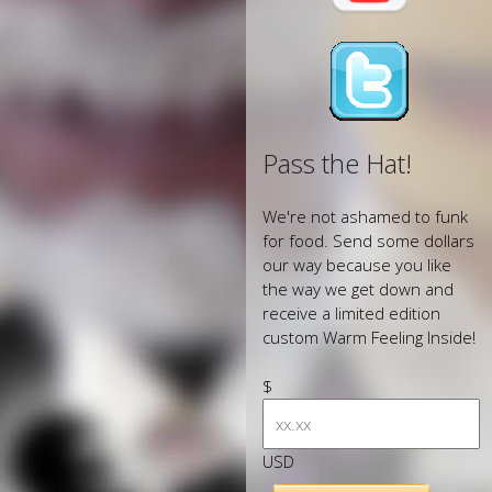
Pass the Hat!
We're not ashamed to funk
for food. Send some dollars
our way because you like
the way we get down and
receive a limited edition
custom Warm Feeling Inside!
$
USD