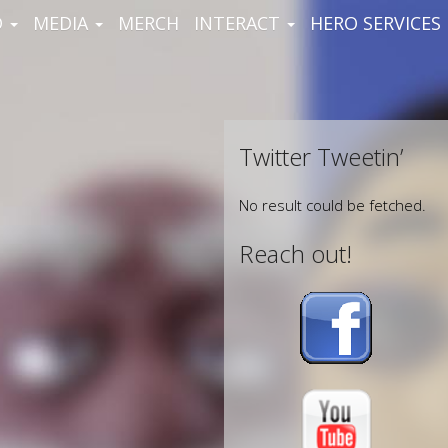
D
MEDIA
MERCH
INTERACT
HERO SERVICES
Twitter Tweetin’
No result could be fetched.
Reach out!