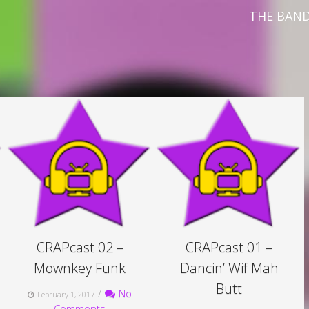
THE BAN
CRAPcast 02 –
CRAPcast 01 –
Mownkey Funk
Dancin’ Wif Mah
Butt
/
No
February 1, 2017
Comments